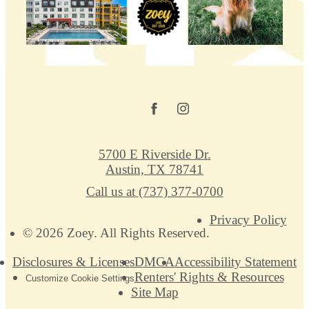
5700 E Riverside Dr.
Austin, TX 78741
Call us at
(737) 377-0700
Privacy Policy
© 2026 Zoey. All Rights Reserved.
Disclosures & Licenses
DMCA
Accessibility Statement
Renters' Rights & Resources
Customize Cookie Settings
Site Map