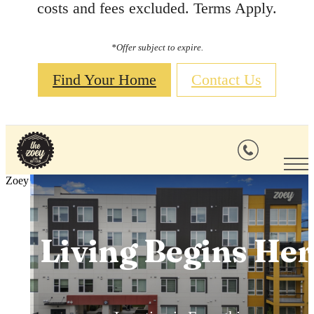
costs and fees excluded. Terms Apply.
*Offer subject to expire.
Find Your Home
Contact Us
Comfort
Zoey
Everywhere You
Living Begins Her
Live Out Loud
Look