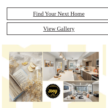
Find Your Next Home
View Gallery