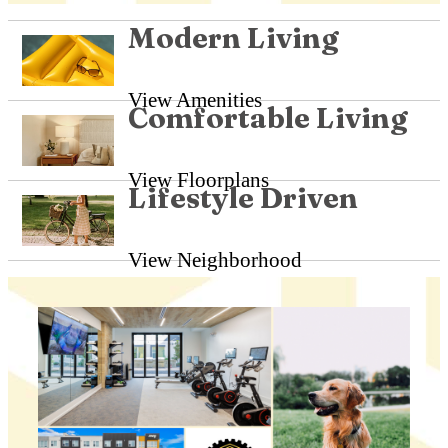
Modern Living
View Amenities
Comfortable Living
View Floorplans
Lifestyle Driven
View Neighborhood