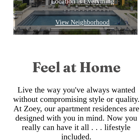
East Riverside Apartments
Location is Everything
Kick Back and Relax
View Neighborhood
Check Availability
View Amenities
Feel at Home
Live the way you've always wanted
without compromising style or quality.
At Zoey, our apartment residences are
designed with you in mind. Now you
really can have it all . . . lifestyle
included.