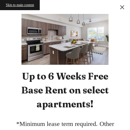
Skip to main content
Up to 6 Weeks Free
Base Rent on select
apartments!
*Minimum lease term required. Other