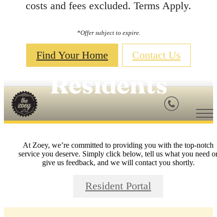
costs and fees excluded. Terms Apply.
*Offer subject to expire.
Find Your Home
Contact Us
Residents
At Zoey, we’re committed to providing you with the top-notch
service you deserve. Simply click below, tell us what you need o
give us feedback, and we will contact you shortly.
Resident Portal