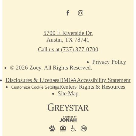
5700 E Riverside Dr.
Austin, TX 78741
Call us at
(737) 377-0700
Privacy Policy
© 2026 Zoey. All Rights Reserved.
Disclosures & Licenses
DMCA
Accessibility Statement
Renters' Rights & Resources
Customize Cookie Settings
Site Map