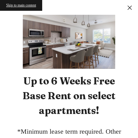
Skip to main content
Up to 6 Weeks Free
Base Rent on select
apartments!
*Minimum lease term required. Other