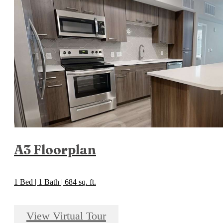
A3 Floorplan
1 Bed | 1 Bath | 684 sq. ft.
View Virtual Tour