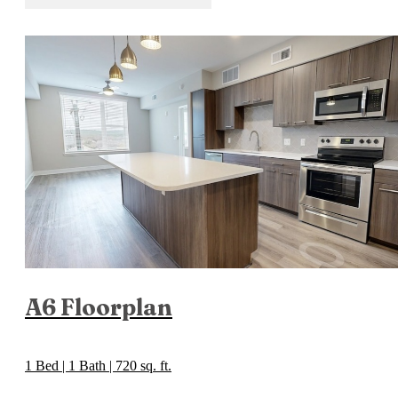
A6 Floorplan
1 Bed | 1 Bath | 720 sq. ft.