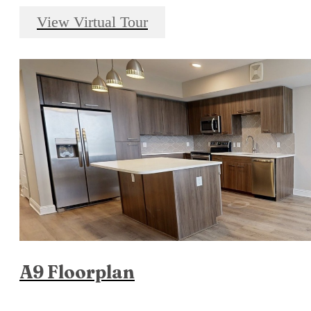
View Virtual Tour
A9 Floorplan