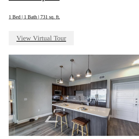
1 Bed | 1 Bath | 731 sq. ft.
View Virtual Tour