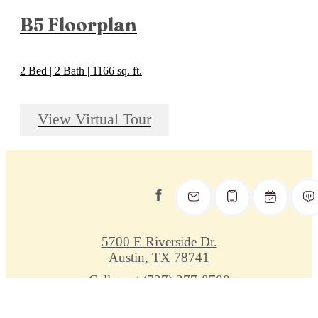
B5 Floorplan
2 Bed | 2 Bath | 1166 sq. ft.
View Virtual Tour
5700 E Riverside Dr.
Austin, TX 78741
Call us at
(737) 377-0700
Privacy Policy