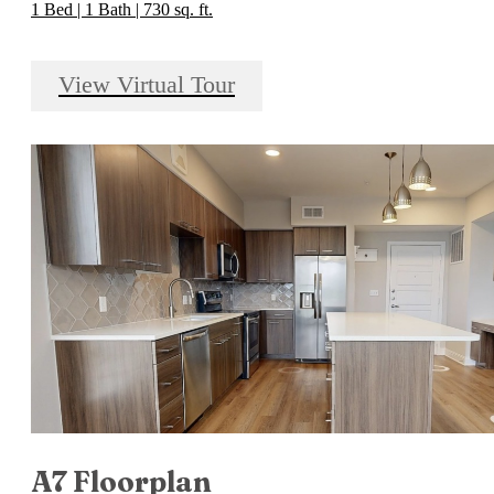
1 Bed | 1 Bath | 730 sq. ft.
View Virtual Tour
A7 Floorplan