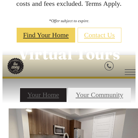
costs and fees excluded. Terms Apply.
*Offer subject to expire.
Find Your Home
Contact Us
Virtual Tours
Your Home
Your Community