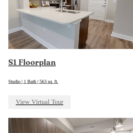
S1 Floorplan
Studio | 1 Bath | 563 sq. ft.
View Virtual Tour