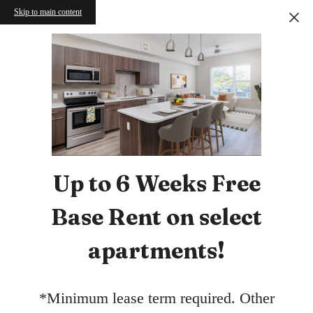
Skip to main content
Up to 6 Weeks Free
Base Rent on select
apartments!
*Minimum lease term required. Other