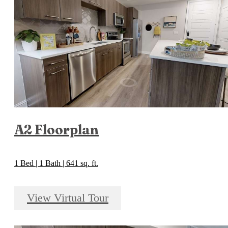
A2 Floorplan
1 Bed | 1 Bath | 641 sq. ft.
View Virtual Tour