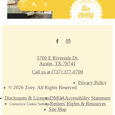
5700 E Riverside Dr.
Austin, TX 78741
Call us at
(737) 377-0700
Privacy Policy
© 2026 Zoey. All Rights Reserved.
Disclosures & Licenses
DMCA
Accessibility Statement
Renters' Rights & Resources
Customize Cookie Settings
Site Map