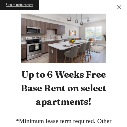
Skip to main content
Up to 6 Weeks Free
Base Rent on select
apartments!
*Minimum lease term required. Other