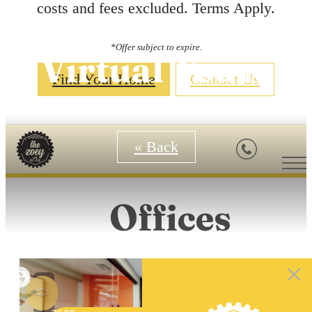
costs and fees excluded. Terms Apply.
*Offer subject to expire.
Virtual Tours
Find Your Home
Contact Us
« Back
Offices