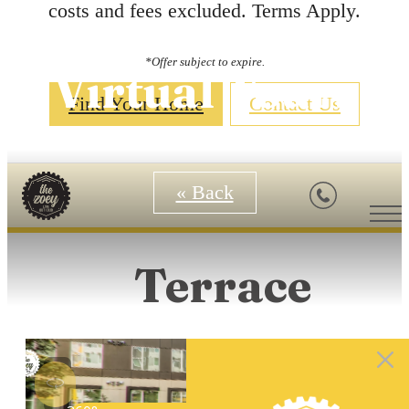
costs and fees excluded. Terms Apply.
*Offer subject to expire.
Virtual Tours
Find Your Home
Contact Us
« Back
Terrace