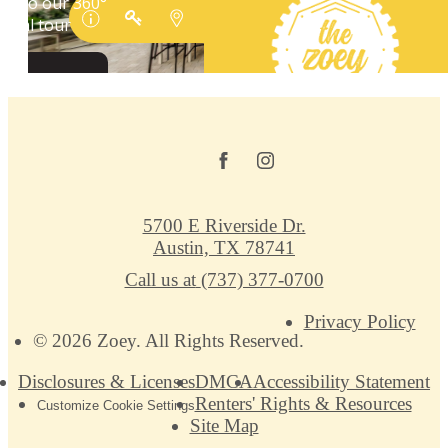
5700 E Riverside Dr.
Austin, TX 78741
Call us at
(737) 377-0700
Privacy Policy
© 2026 Zoey. All Rights Reserved.
Disclosures & Licenses
DMCA
Accessibility Statement
Renters' Rights & Resources
Customize Cookie Settings
Site Map