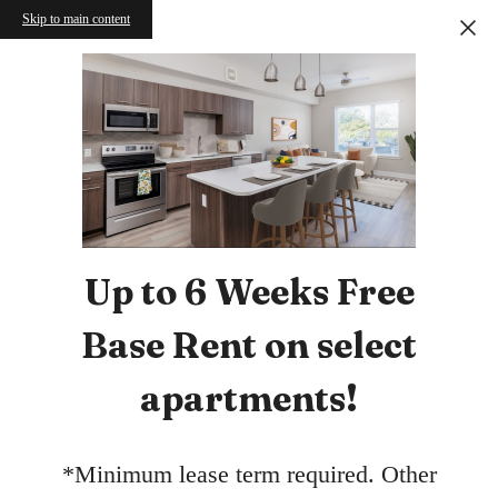
Skip to main content
Up to 6 Weeks Free
Base Rent on select
apartments!
*Minimum lease term required. Other