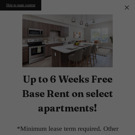
Skip to main content
Up to 6 Weeks Free
Base Rent on select
apartments!
*Minimum lease term required. Other