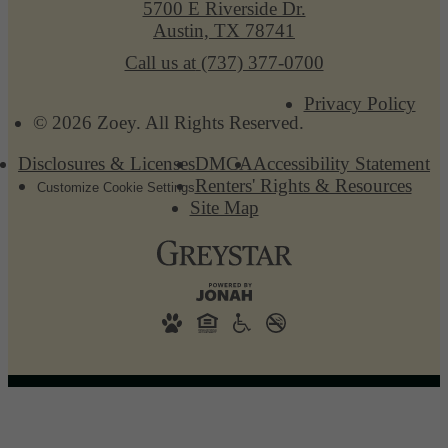
5700 E Riverside Dr.
Austin, TX 78741
Call us at
(737) 377-0700
Privacy Policy
© 2026 Zoey. All Rights Reserved.
Disclosures & Licenses
DMCA
Accessibility Statement
Renters' Rights & Resources
Customize Cookie Settings
Site Map