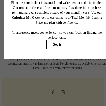
Book a Tour
* Total Monthly Leasing Price includes base rent, all monthly mandatory and any user
selected optional fees. Excludes variable, usage-based, and required charges due at or pr
to move-in or at move-out. Security Deposit may change based on screening results, bu
total will not exceed legal maximums. Some items may be taxed under applicable law. S
fees may not apply to rental homes subject to an affordable program. All fees are subject
application and/or lease terms. Prices and availability subject to change. Resident is
responsible for damages beyond ordinary wear and tear. Resident may need to maintai
insurance and to activate and maintain utility services, including but not limited to electrici
water, gas, and internet, per the lease. Additional fees may apply as detailed in the
application and/or lease agreement, which can be requested prior to applying.
Floor plans are artist’s rendering. All dimensions are approximate. Actual product and
specifications may vary in dimension or detail. Not all features are available in every rent
home. Please see a representative for details.